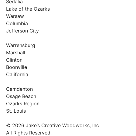
Sedalia
Lake of the Ozarks
Warsaw
Columbia
Jefferson City
Warrensburg
Marshall
Clinton
Boonville
California
Camdenton
Osage Beach
Ozarks Region
St. Louis
© 2026 Jake’s Creative Woodworks, Inc
All Rights Reserved.