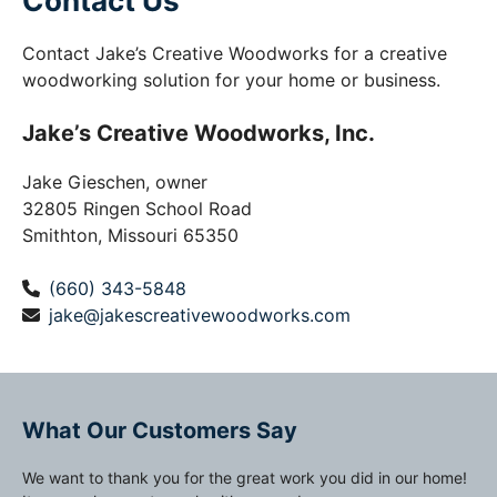
Contact Us
Contact Jake’s Creative Woodworks for a creative
woodworking solution for your home or business.
Jake’s Creative Woodworks, Inc.
Jake Gieschen, owner
32805 Ringen School Road
Smithton, Missouri 65350
(660) 343-5848
jake@jakescreativewoodworks.com
What Our Customers Say
We want to thank you for the great work you did in our home!