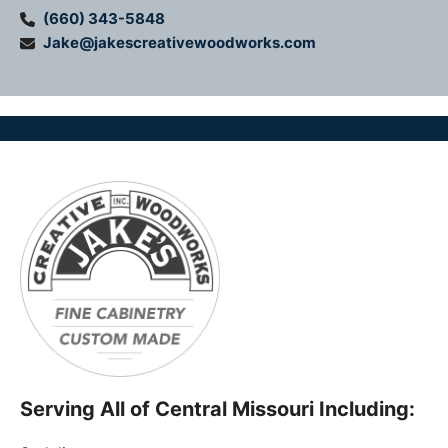
(660) 343-5848
Jake@jakescreativewoodworks.com
Serving All of Central Missouri Including: