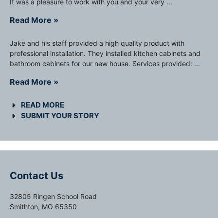
It was a pleasure to work with you and your very ...
Read More »
Jake and his staff provided a high quality product with
professional installation. They installed kitchen cabinets and
bathroom cabinets for our new house. Services provided: ...
Read More »
READ MORE
SUBMIT YOUR STORY
Contact Us
32805 Ringen School Road
Smithton, MO 65350