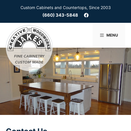
Skip
Custom Cabinets and Countertops, Since 2003
to
(660) 343-5848
content
MENU